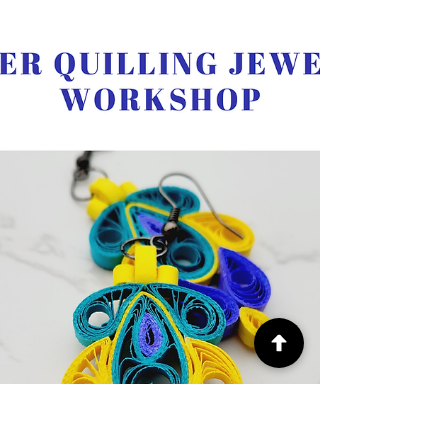
learn the art of paper quilling and create a
beautiful heart-shaped design inspired by the
American flag, set in a 5 x 7 inch frame—perfect
for home décor or as a thoughtful handmade gift.
No prior experience is needed! I will guide you
step-by-step through basic quilling techniques,
including rolling, shaping, and assembling your