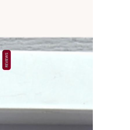
REVIEWS