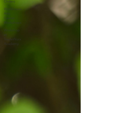
Orders
Workhouse
Arts
Center
Workshops
Workshop
at
TradeWorx
Academy