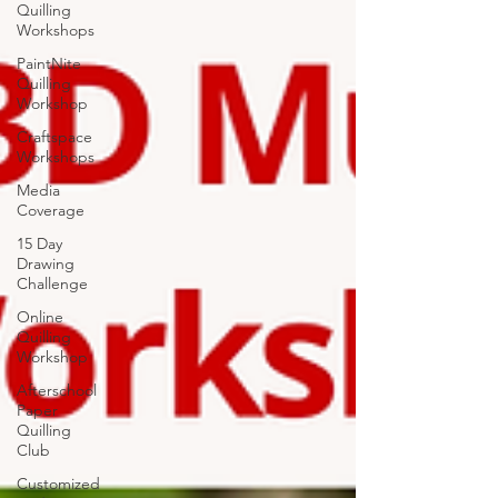
Quilling
Workshops
PaintNite
Quilling
Workshop
Craftspace
Workshops
Media
Coverage
15 Day
Drawing
Challenge
Online
Quilling
Workshop
Afterschool
Paper
Quilling
Club
Customized