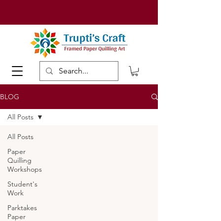
BLOG
All Posts
All Posts
Paper
Quilling
Workshops
Student's
Work
Parktakes
Paper