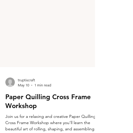
truptiscraft
May 10
1 min read
Paper Quilling Cross Frame
Workshop