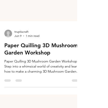
truptiscraft
Jun 9
1 min read
Paper Quilling 3D Mushroom
Garden Workshop
Paper Quilling 3D Mushroom Garden Workshop
Step into a whimsical world of creativity and learn
how to make a charming 3D Mushroom Garden
using the art of paper quilling! In this hands-on
workshop, you will create colorful three-
dimensional mushrooms and arrange them on a
wooden disc to design your own miniature
mushroom garden. Your finished mushroom