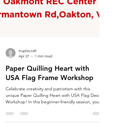
truptiscraft
Apr 27
1 min read
Paper Quilling Heart with
USA Flag Frame Workshop
Celebrate creativity and patriotism with this
unique Paper Quilling Heart with USA Flag Design
Workshop! In this beginner-friendly session, you’ll