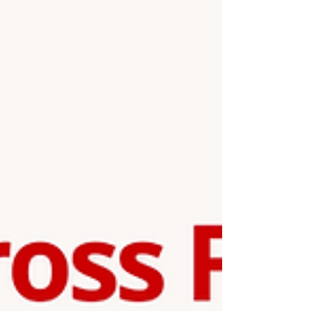
garden will make a beautiful piece of home décor,
brighten up a desk or shelf, and also serve as a
unique handmade gift for fri