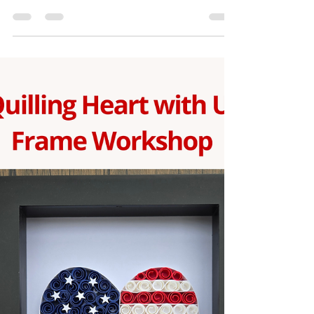
Join us for a relaxing and creative Paper Quilling
Cross Frame Workshop where you’ll learn the
beautiful art of rolling, shaping, and assembling
paper strips to create a stunning cross design.
This beginner-friendly workshop is perfect for
anyone who loves handmade art or wants to try
something new and meaningful. During the
session, you’ll create your own elegant quilled
cross frame step by step with guided instruction.
All supplies are included, and each participant will
re