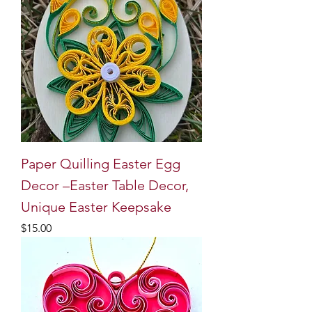
Paper Quilling Easter Egg
Decor –Easter Table Decor,
Unique Easter Keepsake
Price
$15.00