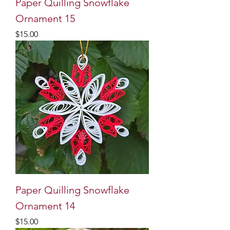
Paper Quilling Snowflake
Ornament 15
Price
$15.00
Paper Quilling Snowflake
Ornament 14
Price
$15.00