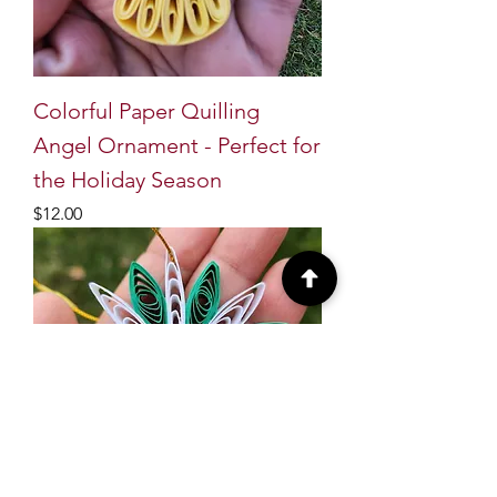
Colorful Paper Quilling
Angel Ornament - Perfect for
the Holiday Season
Price
$12.00