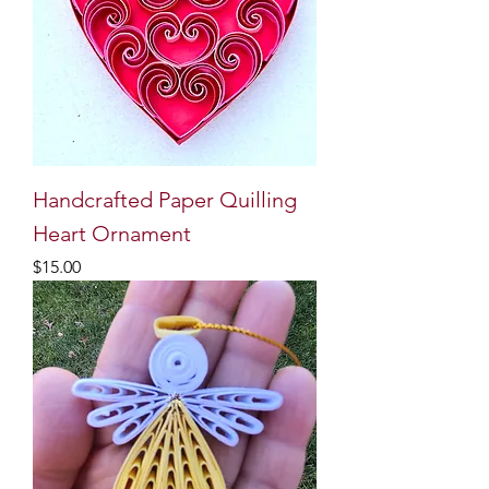
Handcrafted Paper Quilling
Heart Ornament
Price
$15.00