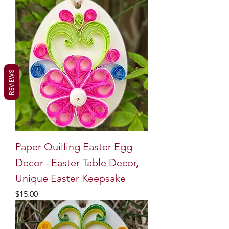
REVIEWS
Paper Quilling Easter Egg
Decor –Easter Table Decor,
Unique Easter Keepsake
Price
$15.00