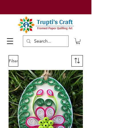
Filter