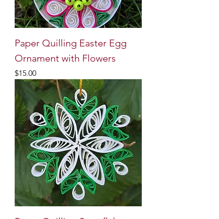
Paper Quilling Easter Egg
Ornament with Flowers
Price
$15.00