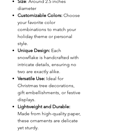
Size
: Around 2.5 inches
diameter
Customizable Colors:
Choose
your favorite color
combinations to match your
holiday theme or personal
style.
Unique Design:
Each
snowflake is handcrafted with
intricate details, ensuring no
two are exactly alike.
Versatile Use:
Ideal for
Christmas tree decorations,
gift embellishments, or festive
displays.
Lightweight and Durable:
Made from high-quality paper,
these ornaments are delicate
yet sturdy.