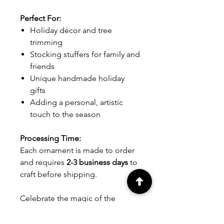
Perfect For:
Holiday décor and tree
trimming
Stocking stuffers for family and
friends
Unique handmade holiday
gifts
Adding a personal, artistic
touch to the season
Processing Time:
Each ornament is made to order
and requires
2-3 business days
to
craft before shipping.
Celebrate the magic of the
holidays with these delightful
snowflake ornaments,