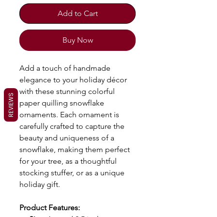
Add to Cart
Buy Now
Add a touch of handmade
elegance to your holiday décor
with these stunning colorful
REVIEWS
paper quilling snowflake
ornaments. Each ornament is
carefully crafted to capture the
beauty and uniqueness of a
snowflake, making them perfect
for your tree, as a thoughtful
stocking stuffer, or as a unique
holiday gift.
Product Features: