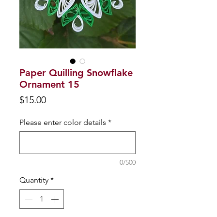
Paper Quilling Snowflake
Ornament 15
Price
$15.00
Please enter color details
*
0/500
Quantity
*