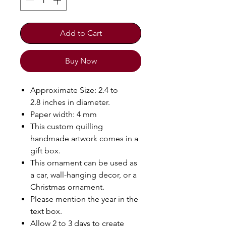
Add to Cart
Buy Now
Approximate Size: 2.4 to
2.8 inches in diameter.
Paper width: 4 mm
This custom quilling
handmade artwork comes in a
gift box.
This ornament can be used as
a car, wall-hanging decor, or a
Christmas ornament.
Please mention the year in the
text box.
Allow 2 to 3 days to create