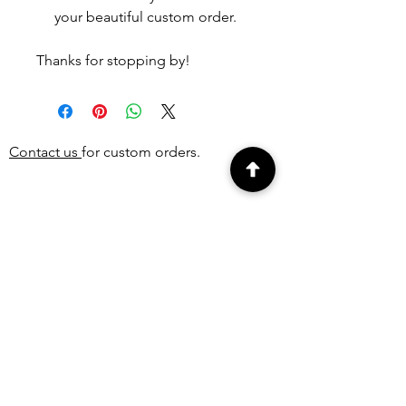
your beautiful custom order.
Thanks for stopping by!
Contact us
for custom orders.
PEOPLE ALSO
BOUGHT