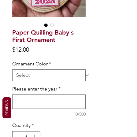
Paper Quilling Baby's
First Ornament
Price
$12.00
Ornament Color
*
Please enter the year
*
REVIEWS
0/500
Quantity
*