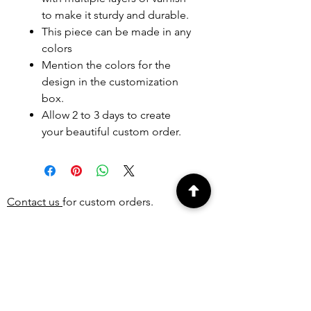
to make it sturdy and durable.
This piece can be made in any
colors
Mention the colors for the
design in the customization
box.
Allow 2 to 3 days to create
your beautiful custom order.
Contact us
for custom orders.
PEOPLE ALSO
BOUGHT