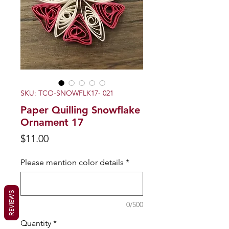
SKU: TCO-SNOWFLK17- 021
Paper Quilling Snowflake
Ornament 17
Price
$11.00
Please mention color details
*
REVIEWS
0/500
Quantity
*