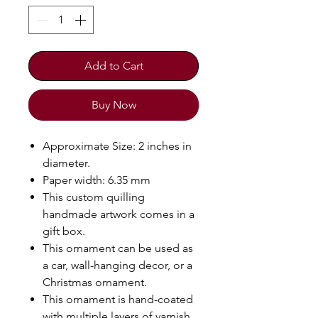
Add to Cart
Buy Now
Approximate Size: 2 inches in
diameter.
Paper width: 6.35 mm
This custom quilling
handmade artwork comes in a
gift box.
This ornament can be used as
a car, wall-hanging decor, or a
Christmas ornament.
This ornament is hand-coated
with multiple layers of varnish