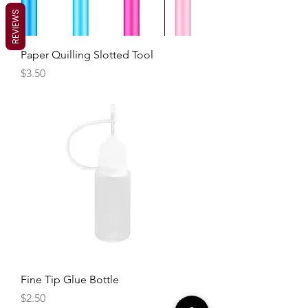
REVIEWS
Paper Quilling Slotted Tool
Price
$3.50
Fine Tip Glue Bottle
Price
$2.50