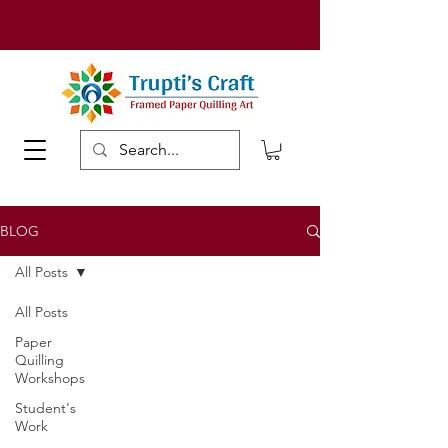
BLOG
All Posts
All Posts
Paper
Quilling
Workshops
Student's
Work