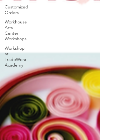
Customized
Orders
Workhouse
Arts
Center
Workshops
Workshop
at
TradeWorx
Academy