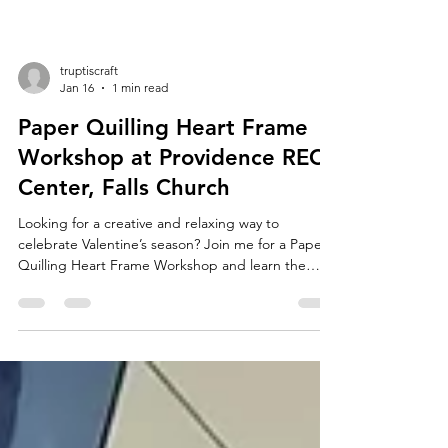
truptiscraft
Jan 16
1 min read
Paper Quilling Heart Frame
Workshop at Providence REC
Center, Falls Church
Looking for a creative and relaxing way to
celebrate Valentine’s season? Join me for a Paper
Quilling Heart Frame Workshop and learn the
beautiful art of paper quilling while creating a
heartfelt piece of handmade art. In this beginner-
friendly, hands-on workshop , you’ll learn the
basics of paper quilling—how to roll, shape, and
assemble paper strips to form elegant designs. I’ll
guide you step by step as you create a stunning