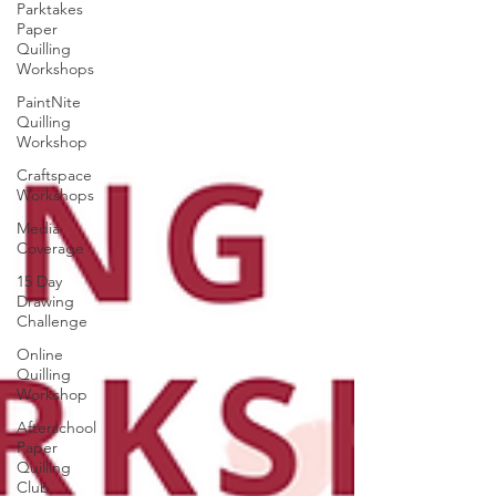
Parktakes
Paper
Quilling
Workshops
PaintNite
Quilling
Workshop
Craftspace
Workshops
Media
Coverage
15 Day
Drawing
Challenge
Online
Quilling
Workshop
Afterschool
Paper
Quilling
Club