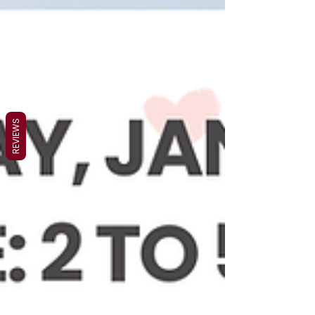
REVIEWS