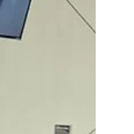
heart-themed quilled frame , perfect as a Valen