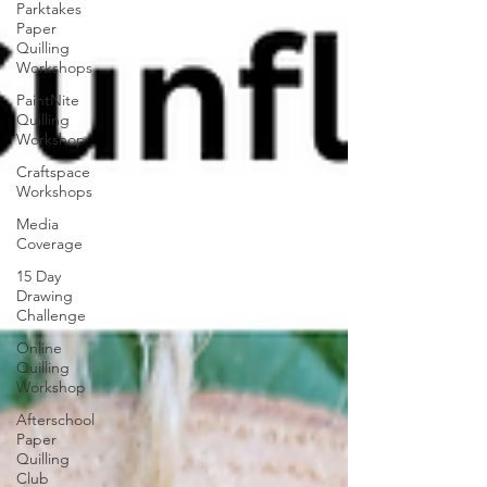
Parktakes
Paper
Quilling
Workshops
PaintNite
Quilling
Workshop
Craftspace
Workshops
Media
Coverage
15 Day
Drawing
Challenge
Online
Quilling
Workshop
Afterschool
Paper
Quilling
Club