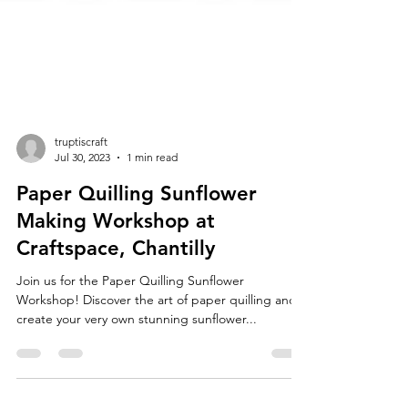
truptiscraft
Jul 30, 2023
1 min read
Paper Quilling Sunflower
Making Workshop at
Craftspace, Chantilly
Join us for the Paper Quilling Sunflower
Workshop! Discover the art of paper quilling and
create your very own stunning sunflower...