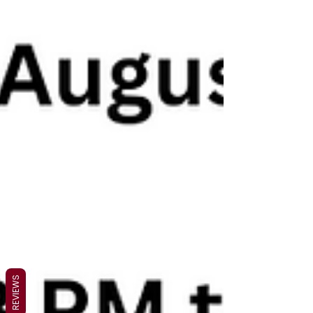
REVIEWS