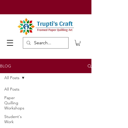
BLOG
All Posts
All Posts
Paper
Quilling
Workshops
Student's
Work