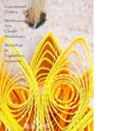
Customized
Orders
Workhouse
Arts
Center
Workshops
Workshop
at
TradeWorx
Academy