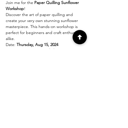
Join me for the 
Paper Quilling Sunflower 
Workshop
!
Discover the art of paper quilling and 
create your very own stunning sunflower 
masterpiece. This hands-on workshop is 
perfect for beginners and craft enthusiasts 
alike.
Date: 
Thursday, Aug 15, 2024
Time: 
3 PM (Eastern Daylight Time)
Location: 
Online
During this interactive session, our expert 
instructor will guide you through the step-
by-step process of quilling sunflowers using 
colorful paper strips. You'll learn various 
techniques, including rolling, shaping, and 
gluing, to bring your sunflower to life.
Show More
Share this event