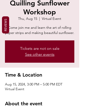
Quilling Sunflower
Workshop
Thu, Aug 15
  |  
Virtual Event
REVIEWS
Come join me and learn the art of rolling
paper strips and making beautiful sunflower.
Tickets are not on sale
See other events
Time & Location
Aug 15, 2024, 3:00 PM – 5:00 PM EDT
Virtual Event
About the event