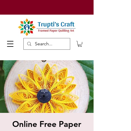
Online Free Paper