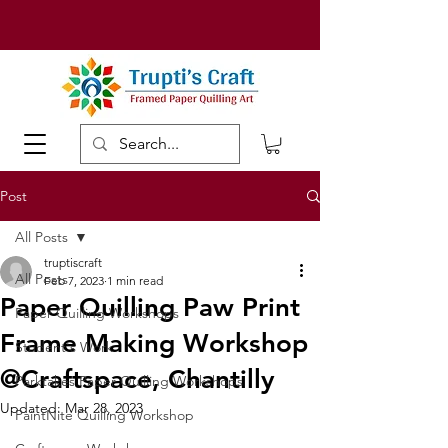
Post
All Posts
truptiscraft
All Posts
Feb 7, 2023
1 min read
Paper Quilling Paw Print
Paper Quilling Workshops
Frame Making Workshop
Student's Work
@Craftspace, Chantilly
Parktakes Paper Quilling Workshops
Updated:
Mar 28, 2023
PaintNite Quilling Workshop