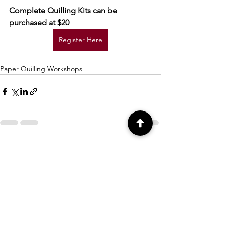
Complete Quilling Kits can be 
purchased at $20
Register Here
Paper Quilling Workshops
See All
Recent Posts