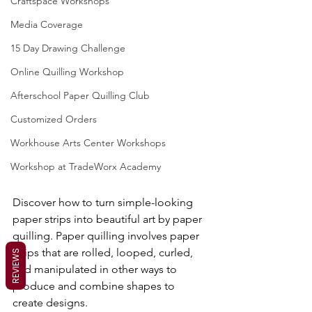
Craftspace Workshops
Media Coverage
15 Day Drawing Challenge
Online Quilling Workshop
Afterschool Paper Quilling Club
Customized Orders
Workhouse Arts Center Workshops
Workshop at TradeWorx Academy
Discover how to turn simple-looking 
paper strips into beautiful art by paper 
quilling. Paper quilling involves paper 
strips that are rolled, looped, curled, 
REVIEWS
and manipulated in other ways to 
produce and combine shapes to 
create designs.