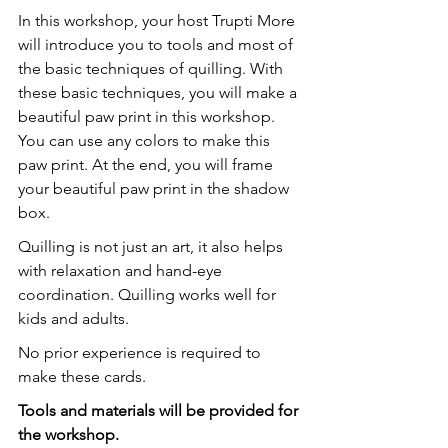
In this workshop, your host Trupti More 
will introduce you to tools and most of 
the basic techniques of quilling. With 
these basic techniques, you will make a 
beautiful paw print in this workshop. 
You can use any colors to make this 
paw print. At the end, you will frame 
your beautiful paw print in the shadow 
box.
Quilling is not just an art, it also helps 
with relaxation and hand-eye 
coordination. Quilling works well for 
kids and adults.
No prior experience is required to 
make these cards.
T﻿ools and materials will be provided for 
the workshop.