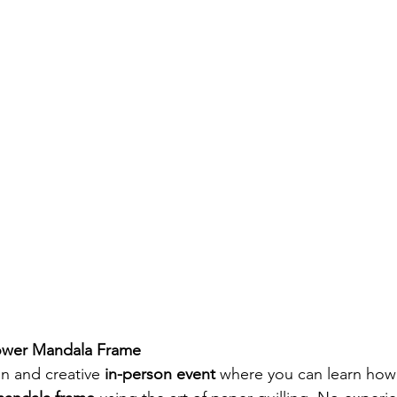
lower Mandala Frame
n and creative 
in-person event
 where you can learn how