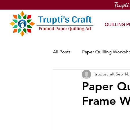
Trupti
QUILLING 
All Posts
Paper Quilling Worksh
truptiscraft
Sep 14,
PaintNite Quilling Workshop
Paper Qu
Frame W
Online Quilling Workshop
Workhouse Arts Center Works