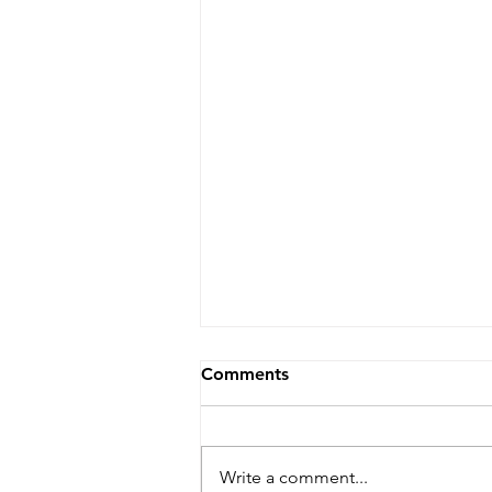
Comments
Write a comment...