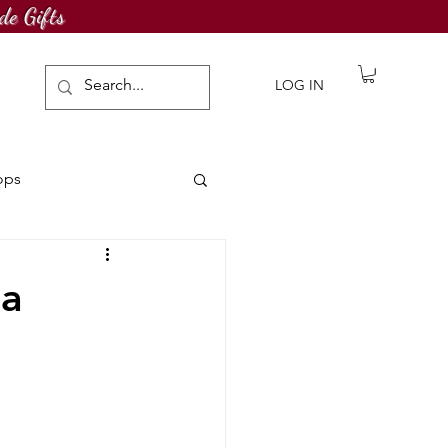
de Gifts
LOG IN
ops
awing Challenge
la