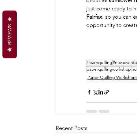
beautiful 
sunflower 
just come ready to h
Fairfax
, so you can e
opportunity to creat
REVIEWS
#learnquilling
#novaevent
paperquillingworkshop
no
Paper Quilling Workshop
Recent Posts