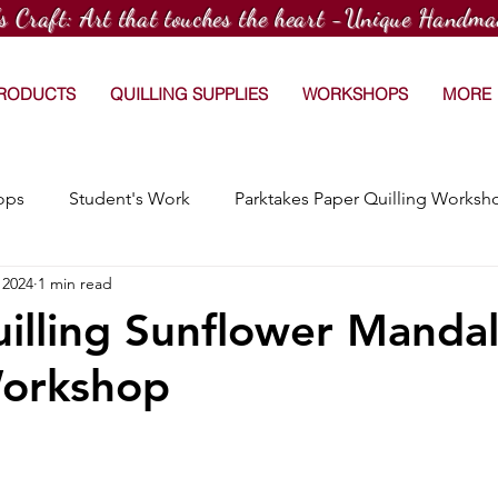
's Craft: Art that touches the heart -Unique Handma
PRODUCTS
QUILLING SUPPLIES
WORKSHOPS
MORE
ops
Student's Work
Parktakes Paper Quilling Worksh
 2024
1 min read
Craftspace Workshops
Media Coverage
15 Day Dr
illing Sunflower Manda
orkshop
Afterschool Paper Quilling Club
Customized Orders
hops
Workshop at TradeWorx Academy