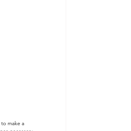
 to make a 