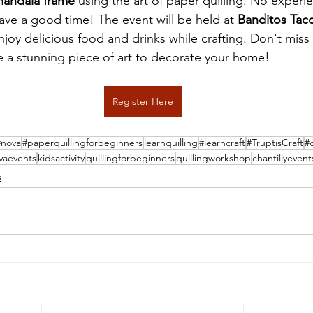
mandala frame
 using the art of paper quilling. No experi
ave a good time! The event will be held at 
Banditos Taco
njoy delicious food and drinks while crafting. Don't miss 
e a stunning piece of art to decorate your home!
Register Here
#nova
#paperquillingforbeginners
learnquilling
#learncraft
#TruptisCraft
#
vaevents
kidsactivity
quillingforbeginners
quillingworkshop
chantillyevent
s