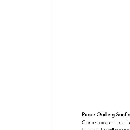
Paper Quilling Sunf
Come join us for a fu