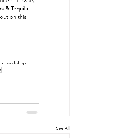
ence necessary, 
s & Tequila 
out on this 
craftworkshop
s
See All