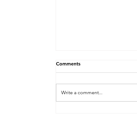
Comments
Write a comment...
Paper Quilling 3D
Mushroom Garden
Workshop