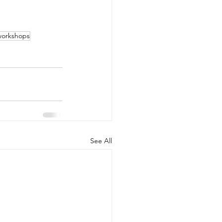
 workshops
See All