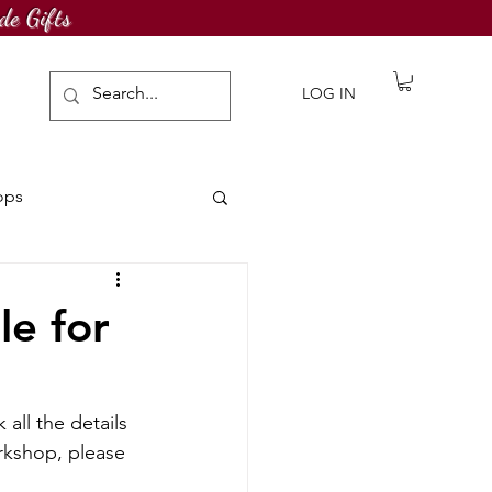
de Gifts
LOG IN
ops
awing Challenge
le for
all the details 
rkshop, please 