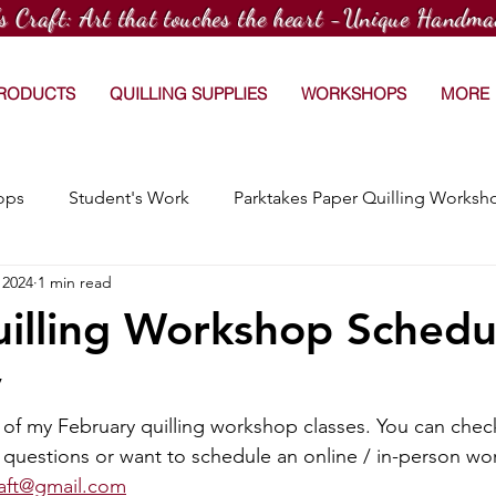
's Craft: Art that touches the heart -Unique Handma
PRODUCTS
QUILLING SUPPLIES
WORKSHOPS
MORE
ops
Student's Work
Parktakes Paper Quilling Worksh
 2024
1 min read
Craftspace Workshops
Media Coverage
15 Day Dr
illing Workshop Schedu
y
Afterschool Paper Quilling Club
Customized Orders
of my February quilling workshop classes. You can check 
y questions or want to schedule an online / in-person wo
hops
Workshop at TradeWorx Academy
raft@gmail.com