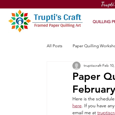
Trupti
QUILLING 
All Posts
Paper Quilling Worksh
truptiscraft
Feb 10,
PaintNite Quilling Workshop
Paper Qu
Februar
Online Quilling Workshop
Here is the schedule 
here
. If you have an
Workhouse Arts Center Works
email me at 
truptisc