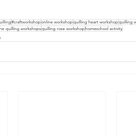
uilling
#craftworkshop
online workshop
quilling heart workshop
quilling
ine quilling workshops
quilling rose workshop
homeschool activity
s