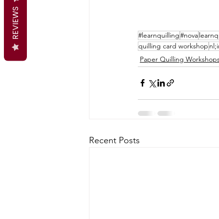
REVIEWS
#learnquilling
#nova
learnq
quilling card workshop
nl;
Paper Quilling Workshop
Recent Posts