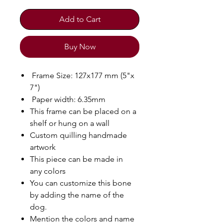
Add to Cart
Buy Now
Frame Size: 127x177 mm (5"x
7")
Paper width: 6.35mm
This frame can be placed on a
shelf or hung on a wall
Custom quilling handmade
artwork
This piece can be made in
any colors
You can customize this bone
by adding the name of the
dog.
Mention the colors and name