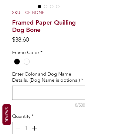
SKU: TCF-BONE
Framed Paper Quilling
Dog Bone
Price
$38.60
Frame Color
*
Enter Color and Dog Name
Details. (Dog Name is optional)
*
0/500
REVIEWS
Quantity
*