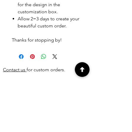
for the design in the
customization box.
Allow 2=3 days to create your
beautiful custom order.
Thanks for stopping by!
Contact us
for custom orders.
PEOPLE ALSO
BOUGHT