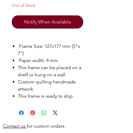
Out of Stock
Notify When Available
Frame Size: 127x177 mm (5"x
7")
Paper width: 4 mm
This frame can be placed on a
shelf or hung on a wall
Custom quilling handmade
artwork
This frame is ready to ship.
Contact us
for custom orders.