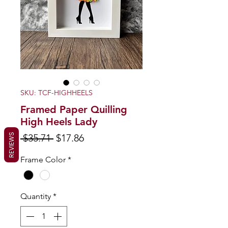
SKU: TCF-HIGHHEELS
Framed Paper Quilling
High Heels Lady
Regular
Sale
REVIEWS
 $35.71 
$17.86
Price
Price
Frame Color
*
Quantity
*