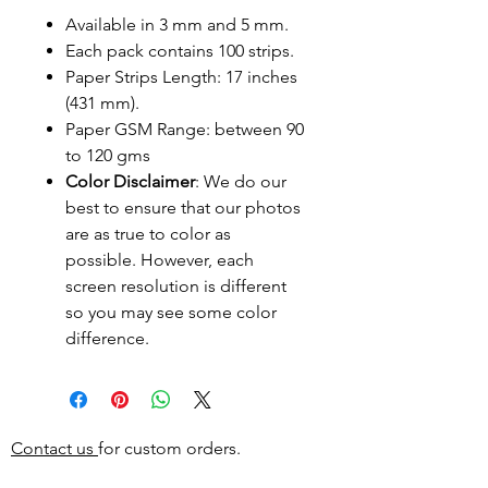
Available in 3 mm and 5 mm.
Each pack contains 100 strips.
Paper Strips Length: 17 inches
(431 mm).
Paper GSM Range: between 90
to 120 gms
Color Disclaimer
: We do our
best to ensure that our photos
are as true to color as
possible. However, each
screen resolution is different
so you may see some color
difference.
Contact us
for custom orders.