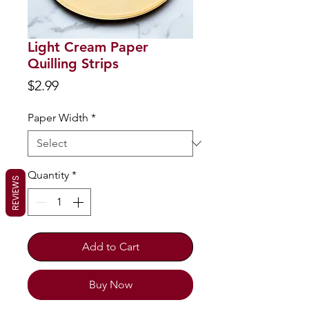
Light Cream Paper
Quilling Strips
Price
$2.99
Paper Width
*
Quantity
*
REVIEWS
Add to Cart
Buy Now