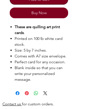
Buy Now
These are quilling art print
cards
.
Printed on 100 lb white card
stock.
Size: 5 by 7 inches.
Comes with A7 size envelope.
Perfect card for any occasion.
Blank inside so that you can
write your personalized
message.
Contact us
for custom orders.