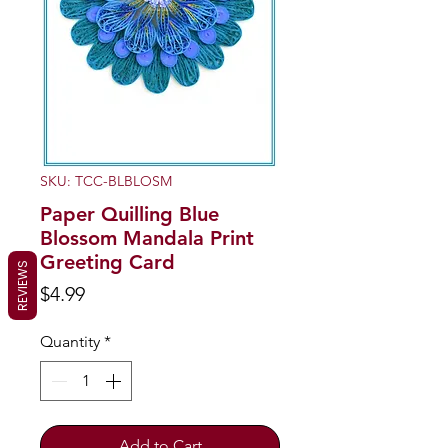
SKU: TCC-BLBLOSM
Paper Quilling Blue
Blossom Mandala Print
Greeting Card
REVIEWS
Price
$4.99
Quantity
*
Add to Cart