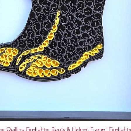
er Quilling Firefighter Boots & Helmet Frame | Firefighte
Quick View