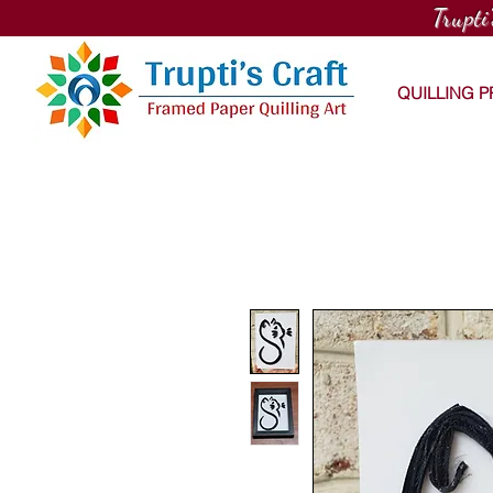
Trupti
QUILLING 