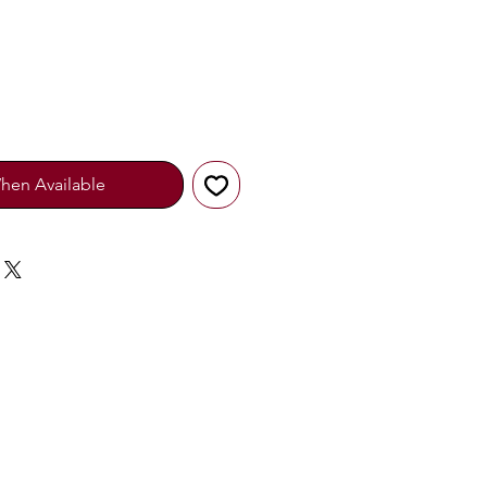
hen Available