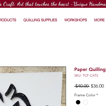
's Craft: Art that touches the heart -Unique Handma
PRODUCTS
QUILLING SUPPLIES
WORKSHOPS
MORE
Paper Quilling
SKU: TCF-CATS
Regular
S
 $40.00 
$36.00
Price
P
Frame Color
*