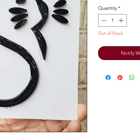
Quantity
*
Out of Stock
Notify W