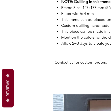
NOTE: Quilling in this frame 
Frame Size: 127x177 mm (5"x
Paper width: 4 mm
This frame can be placed on 
Custom quilling handmade 
This piece can be made in a
Mention the colors for the d
Allow 2=3 days to create you
Contact us
for custom orders.
REVIEWS