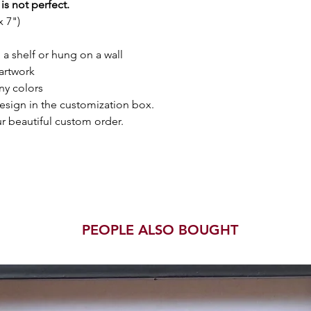
is not perfect.
 7")
a shelf or hung on a wall
artwork
ny colors
esign in the customization box.
r beautiful custom order.
PEOPLE ALSO BOUGHT