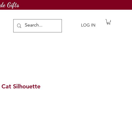
de Gifts
LOG IN
 Cat Silhouette
ale
rice