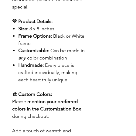
special.
💛 Product Details:
Size:
8 x 8 inches
Frame Options:
Black or White
frame
Customizable:
Can be made in
any
color combination
Handmade:
Every piece is
crafted individually, making
each heart truly unique
🎨 Custom Colors:
Please
mention your preferred
colors in the Customization Box
during checkout.
Add a touch of warmth and