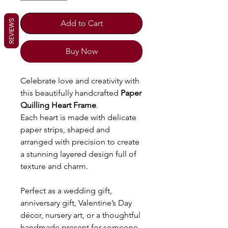
REVIEWS
Add to Cart
Buy Now
Celebrate love and creativity with
this beautifully handcrafted
Paper
Quilling Heart Frame
.
Each heart is made with delicate
paper strips, shaped and
arranged with precision to create
a stunning layered design full of
texture and charm.
Perfect as a wedding gift,
anniversary gift, Valentine’s Day
décor, nursery art, or a thoughtful
handmade present for someone