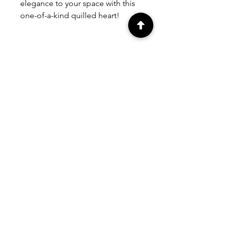
elegance to your space with this
one-of-a-kind quilled heart!
Contact us
for custom orders.
PEOPLE ALSO
BOUGHT