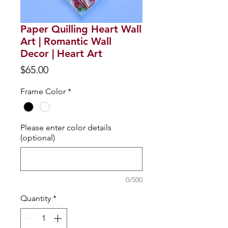
Paper Quilling Heart Wall
Art | Romantic Wall
Decor | Heart Art
Price
$65.00
Frame Color
*
Please enter color details
(optional)
0/500
Quantity
*