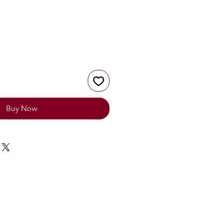
Buy Now