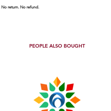
. No return. No refund.
PEOPLE ALSO BOUGHT