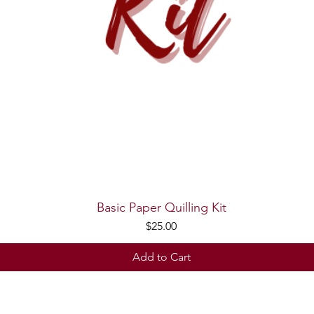
Basic Paper Quilling Kit
Quick View
Price
$25.00
Add to Cart
© 2026 Trupti's Craft. Created with
Wix.com