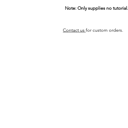
Note: Only supplies no tutorial
Contact us
for custom orders.