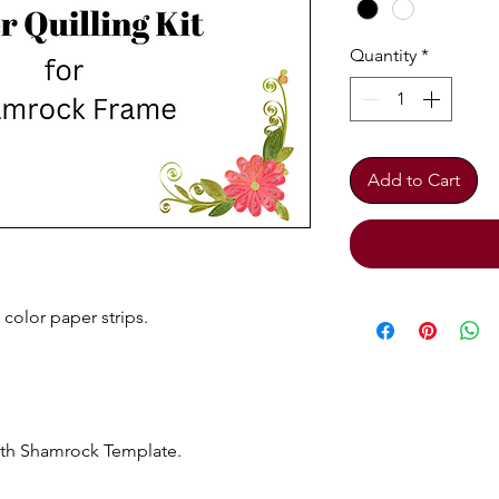
Quantity
*
Add to Cart
color paper strips.
ith Shamrock Template.