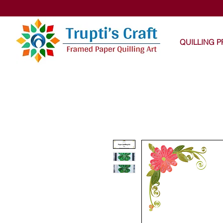
Trupti
QUILLING 