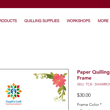
's Craft: Art that touches the heart -Unique Handma
PRODUCTS
QUILLING SUPPLIES
WORKSHOPS
MORE
Paper Quilling
Frame
SKU: TCK- SHAMRO
Price
$30.00
Frame Color
*