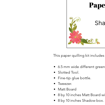
This paper quilling kit includes
6.5 mm wide different green 
Slotted Tool.
Fine-tip glue bottle.
Tweezer.
Matt Board
8 by 10 inches Matt Board w
8 by 10 inches Shadow box.