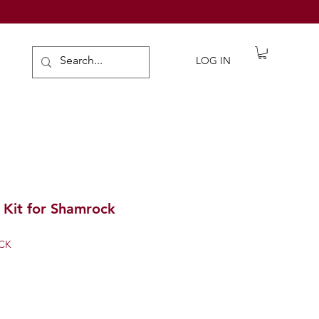
de Gifts
LOG IN
 Kit for Shamrock
CK