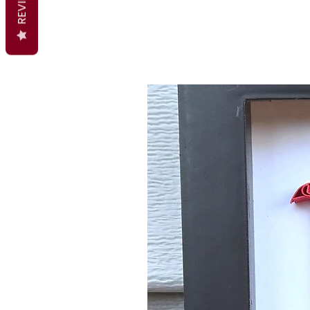
REVIEWS