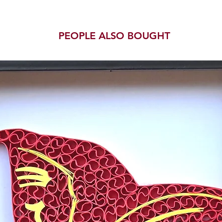
PEOPLE ALSO BOUGHT