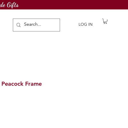
de Gifts
LOG IN
g Peacock Frame