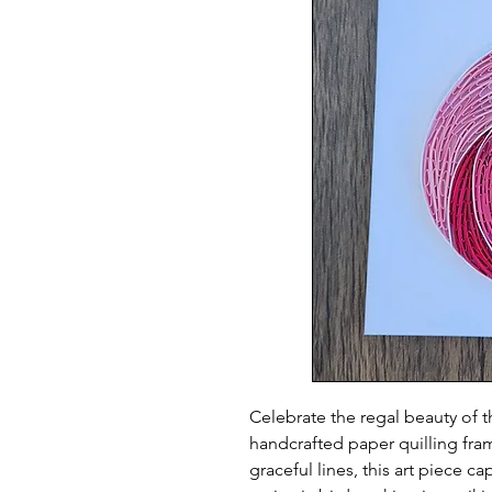
Celebrate the regal beauty of th
handcrafted paper quilling fra
graceful lines, this art piece c