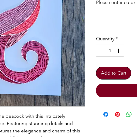
Please enter color 
Quantity
*
Add to Cart
e peacock with this intricately
me. Featuring stunning details and
aptures the elegance and charm of this