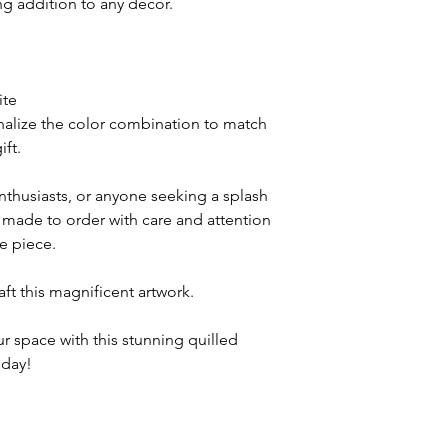
ing addition to any decor.
ite
nalize the color combination to match
ift.
enthusiasts, or anyone seeking a splash
is made to order with care and attention
ue piece.
raft this magnificent artwork.
r space with this stunning quilled
oday!