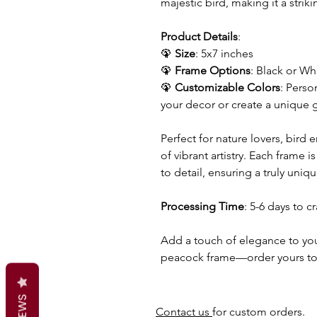
majestic bird, making it a strik
Product Details
:
🦚
Size
: 5x7 inches
🦚
Frame Options
: Black or Wh
🦚
Customizable Colors
: Perso
your decor or create a unique g
Perfect for nature lovers, bird 
of vibrant artistry. Each frame 
to detail, ensuring a truly uniq
Processing Time
: 5-6 days to c
Add a touch of elegance to you
peacock frame—order yours t
Contact us
for custom orders.