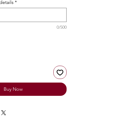
details
*
0/500
Buy Now