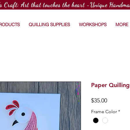
's Craft: Art that touches the heart -Unique Handma
PRODUCTS
QUILLING SUPPLIES
WORKSHOPS
MORE
Paper Quillin
Price
$35.00
Frame Color
*