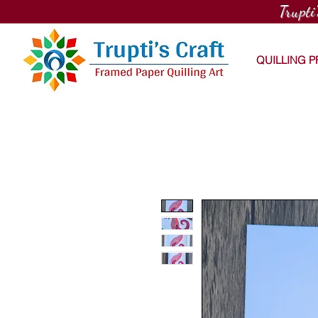
Trupti
QUILLING 