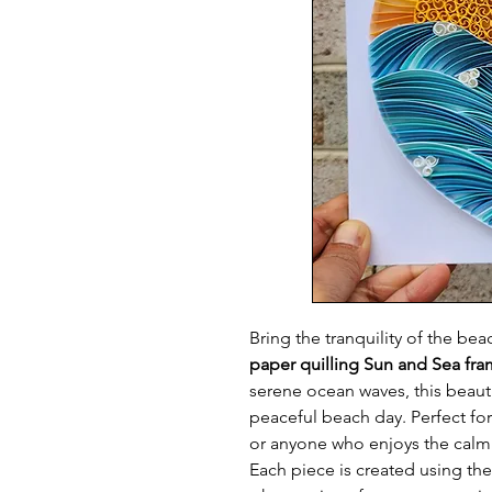
Bring the tranquility of the be
paper quilling Sun and Sea fr
serene ocean waves, this beauti
peaceful beach day. Perfect fo
or anyone who enjoys the calmi
Each piece is created using the