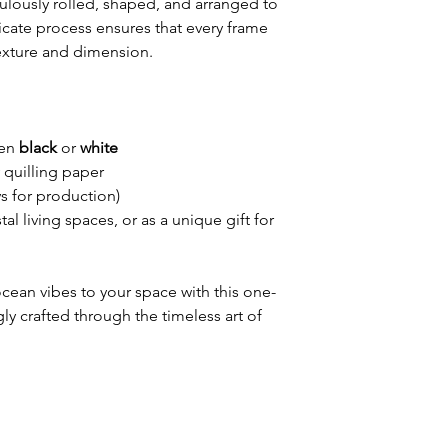
ulously rolled, shaped, and arranged to
licate process ensures that every frame
 texture and dimension.
een
black
or
white
quilling paper
s for production)
al living spaces, or as a unique gift for
cean vibes to your space with this one-
gly crafted through the timeless art of