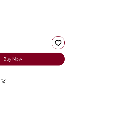
Buy Now