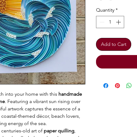
Quantity
*
Add to Cart
ach into your home with this
handmade
ame
. Featuring a vibrant sun rising over
ful artwork captures the essence of a
r coastal-themed décor, beach lovers,
ng energy of the sea.
 centuries-old art of
paper quilling
,