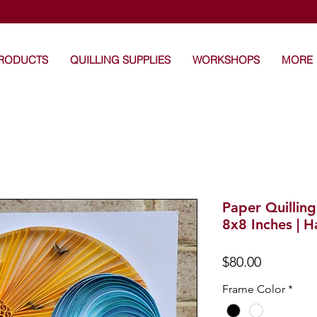
's Craft: Art that touches the heart -Unique Handma
PRODUCTS
QUILLING SUPPLIES
WORKSHOPS
MORE
Paper Quillin
8x8 Inches | 
Price
$80.00
Frame Color
*