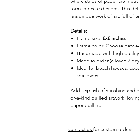
where strips of paper are metic
form intricate designs. This de
is a unique work of art, full of
Details:
Frame size:
8x8 inches
Frame color: Choose betw
Handmade with high-quality 
Made to order (allow 6-7 day
Ideal for beach houses, coast
sea lovers
Add a splash of sunshine and o
of-a-kind quilled artwork, lovin
paper quilling.
Contact us
for custom orders.