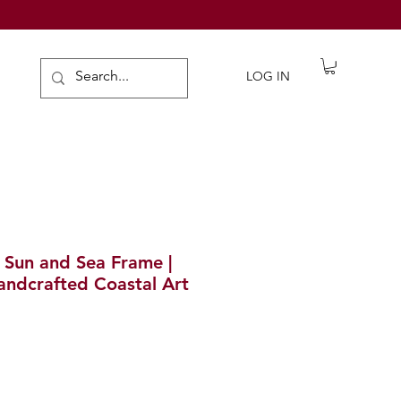
de Gifts
LOG IN
g Sun and Sea Frame |
Handcrafted Coastal Art