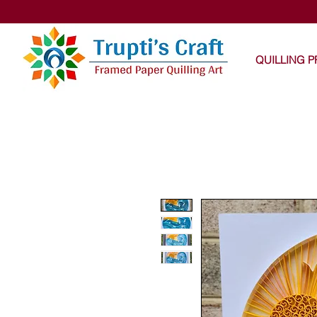
Trupti
QUILLING 