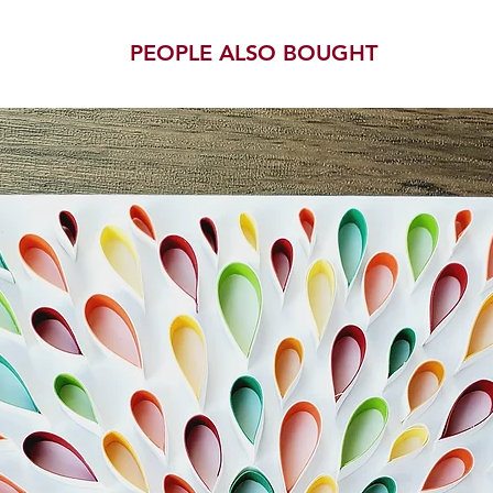
PEOPLE ALSO BOUGHT