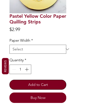
Pastel Yellow Color Paper
Quilling Strips
Price
$2.99
Paper Width
*
Quantity
*
REVIEWS
Add to Cart
Buy Now