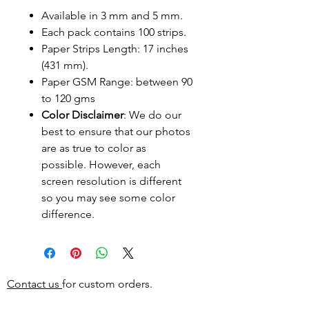
Available in 3 mm and 5 mm.
Each pack contains 100 strips.
Paper Strips Length: 17 inches
(431 mm).
Paper GSM Range: between 90
to 120 gms
Color Disclaimer
: We do our
best to ensure that our photos
are as true to color as
possible. However, each
screen resolution is different
so you may see some color
difference.
Contact us
for custom orders.