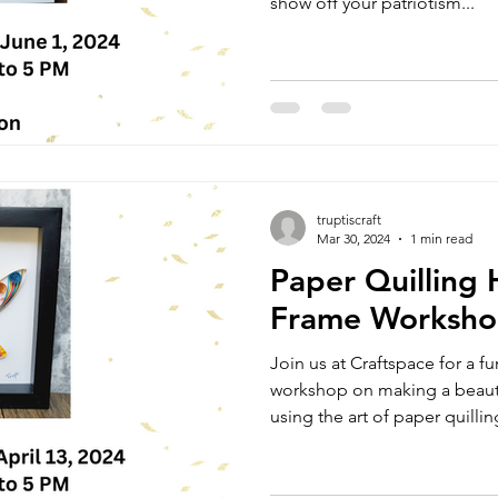
show off your patriotism...
truptiscraft
Mar 30, 2024
1 min read
Paper Quilling
Frame Worksh
Join us at Craftspace for a f
workshop on making a beaut
using the art of paper quilling