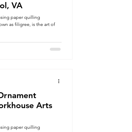
ol, VA
sing paper quilling
wn as filigree, is the art of
 Ornament
orkhouse Arts
sing paper quilling