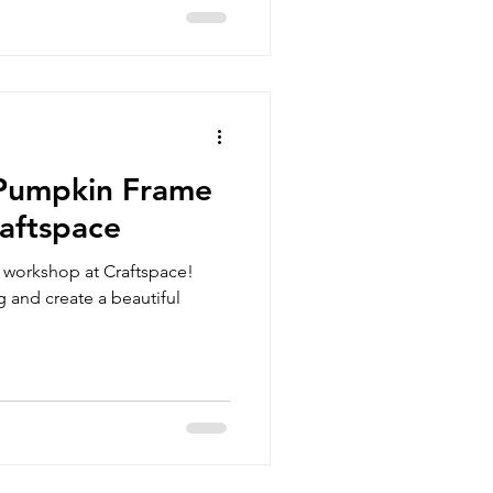
 Pumpkin Frame
aftspace
e workshop at Craftspace!
g and create a beautiful