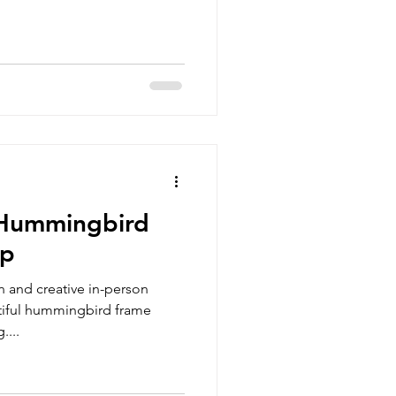
 Hummingbird
op
un and creative in-person
iful hummingbird frame
....