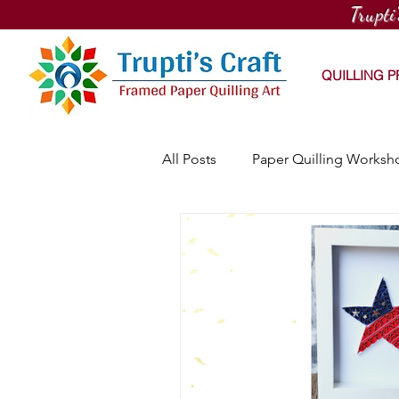
Trupti
QUILLING 
All Posts
Paper Quilling Worksh
PaintNite Quilling Workshop
Online Quilling Workshop
Workhouse Arts Center Works