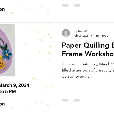
truptiscraft
Feb 28, 2024
1 min read
Paper Quilling 
Frame Worksh
Join us on Saturday, March 9,
filled afternoon of creativity a
person event is...