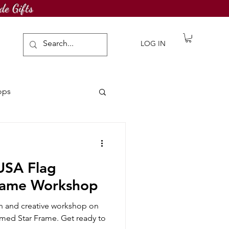
de Gifts
LOG IN
ops
awing Challenge
 USA Flag
rame Workshop
fun and creative workshop on
med Star Frame. Get ready to