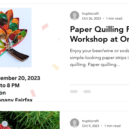
truptiscraft
Oct 26, 2023
1 min read
Paper Quilling F
Workshop at O
Enjoy your beer/wine or soda
simple-looking paper strips i
quilling. Paper quilling...
truptiscraft
Oct 9, 2023
1 min read