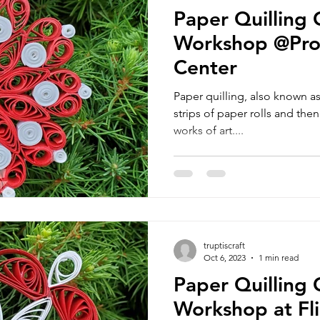
Paper Quilling
Workshop @Pro
Center
Paper quilling, also known as f
strips of paper rolls and the
works of art....
truptiscraft
Oct 6, 2023
1 min read
Paper Quilling
Workshop at Flin