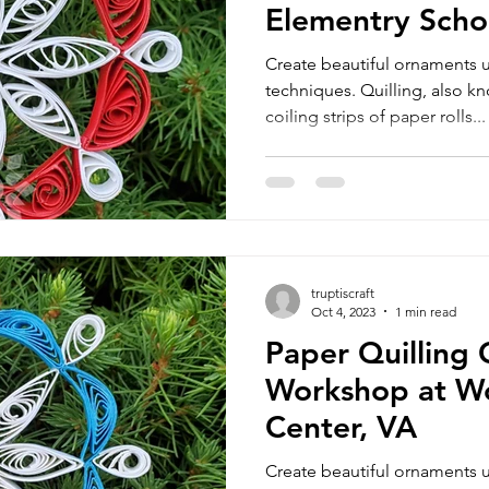
Elementry Scho
Create beautiful ornaments u
techniques. Quilling, also kno
coiling strips of paper rolls...
truptiscraft
Oct 4, 2023
1 min read
Paper Quilling
Workshop at W
Center, VA
Create beautiful ornaments u