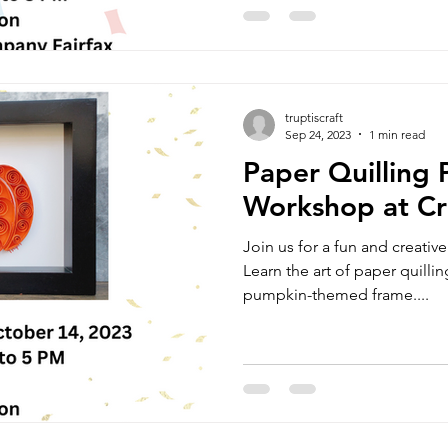
truptiscraft
Sep 24, 2023
1 min read
Paper Quilling
Workshop at Cr
Join us for a fun and creativ
Learn the art of paper quillin
pumpkin-themed frame....