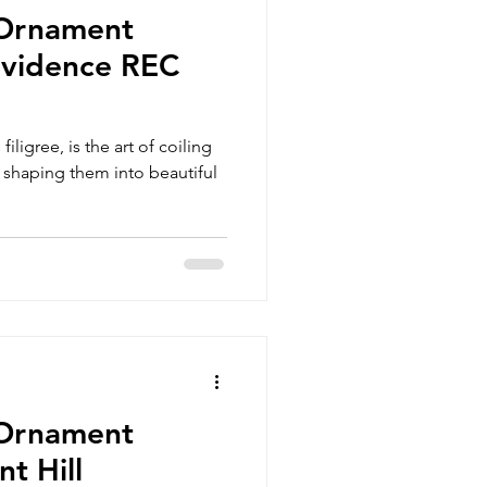
 Ornament
vidence REC
iligree, is the art of coiling
n shaping them into beautiful
 Ornament
t Hill