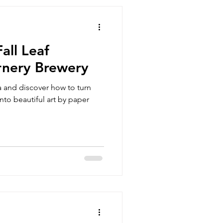
all Leaf
rnery Brewery
 and discover how to turn
nto beautiful art by paper