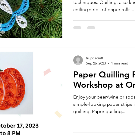
techniques. Quilling, also kno
coiling strips of paper rolls...
truptiscraft
Sep 26, 2023
1 min read
Paper Quilling
Workshop at O
Enjoy your beer/wine or soda
simple-looking paper strips i
quilling. Paper quilling...