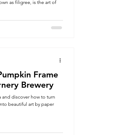
wn as filigree, is the art of
 Pumpkin Frame
rnery Brewery
 and discover how to turn
nto beautiful art by paper