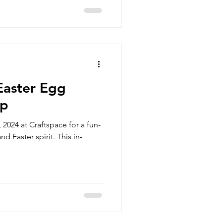
Easter Egg
op
 2024 at Craftspace for a fun-
nd Easter spirit. This in-