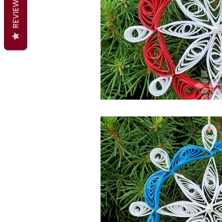
REVIEWS