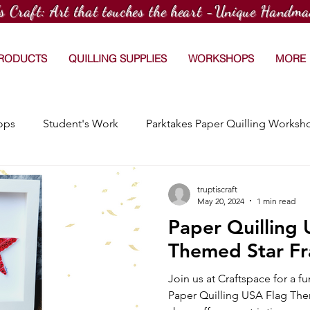
's Craft: Art that touches the heart -Unique Handma
PRODUCTS
QUILLING SUPPLIES
WORKSHOPS
MORE
ops
Student's Work
Parktakes Paper Quilling Worksh
Craftspace Workshops
Media Coverage
15 Day Dr
truptiscraft
May 20, 2024
1 min read
Paper Quilling
Afterschool Paper Quilling Club
Customized Orders
Themed Star F
Join us at Craftspace for a 
hops
Workshop at TradeWorx Academy
Paper Quilling USA Flag The