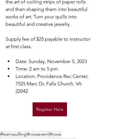
the art of coiling strips of paper rolls 
and then shaping them into beautiful 
works of art. Turn your quills into 
beautiful and creative jewelry.
Supply fee of $25 payable to instructor 
at first class.
Date: Sunday, November 5, 2023​
Time: 2 am to 5 pm
Location: Providence Rec Center, 
7525 Marc Dr, Falls Church, VA 
22042
Register Here
#learnquilling
#novaevent
#nova