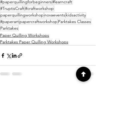
#paperquillingforbeginners
#learncraft
#TruptisCraft
#craftworkshop
paperquillingworkshop
novaevents
kidsactivity
#paperart
papercraftworkshop
Parktakes Classes
Parktakes
Paper Quilling Workshops
Parktakes Paper Quilling Workshops
See All
Recent Posts