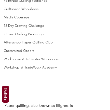
PaintNite Quilling Workshop
Craftspace Workshops
Media Coverage
15 Day Drawing Challenge
Online Quilling Workshop
Afterschool Paper Quilling Club
Customized Orders
Workhouse Arts Center Workshops
Workshop at TradeWorx Academy
REVIEWS
Paper quilling, also known as filigree, is 