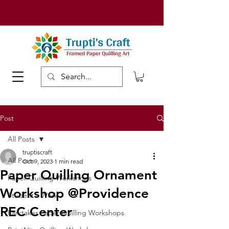
Post
All Posts
truptiscraft
All Posts
Oct 9, 2023
1 min read
Paper Quilling Ornament
Paper Quilling Workshops
Workshop @Providence
Student's Work
REC Center
Parktakes Paper Quilling Workshops