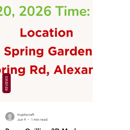
REVIEWS
truptiscraft