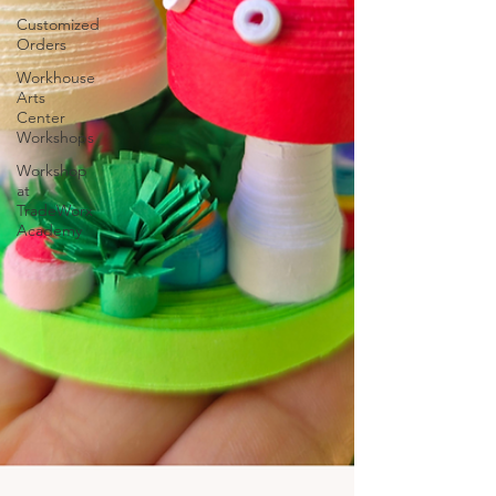
Customized
Orders
Workhouse
Arts
Center
Workshops
Workshop
at
TradeWorx
Academy