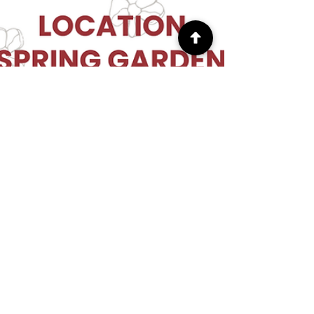
truptiscraft
Apr 11
1 min read