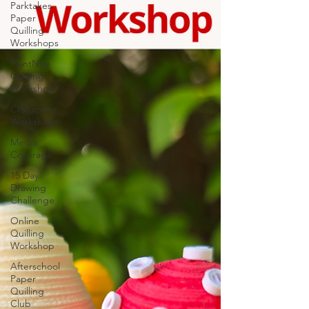
Parktakes
Paper
Quilling
Workshops
PaintNite
Quilling
Workshop
Craftspace
Workshops
Media
Coverage
15 Day
Drawing
Challenge
Online
Quilling
Workshop
Afterschool
Paper
Quilling
Club