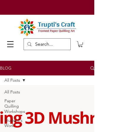
BLOG
All Posts
All Posts
Paper
Quilling
Workshops
Student's
Work