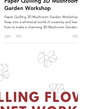
Jun 9
1 min read
Paper Quilling 3D Mushroom
Garden Workshop
Paper Quilling 3D Mushroom Garden Workshop
Step into a whimsical world of creativity and learn
how to make a charming 3D Mushroom Garden
using the art of paper quilling! In this hands-on
workshop, you will create colorful three-
dimensional mushrooms and arrange them on a
wooden disc to design your own miniature
mushroom garden. Your finished mushroom
garden will make a beautiful piece of home décor,
brighten up a desk or shelf, and also serve as a
unique handmade gift for fri