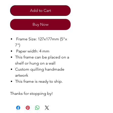
Add to Cart
Buy Now
Frame Size: 127x177mm (5"x
7")
Paper width: 4 mm
This frame can be placed on a
shelf or hung on a wall
Custom quilling handmade
artwork
This frame is ready to ship.
Thanks for stopping by!