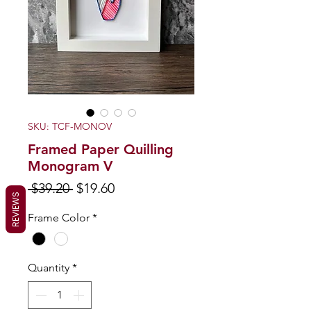
SKU: TCF-MONOV
Framed Paper Quilling
Monogram V
Regular
Sale
 $39.20 
$19.60
REVIEWS
Price
Price
Frame Color
*
Quantity
*