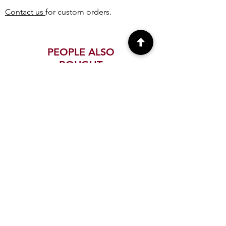
Contact us
for custom orders.
PEOPLE ALSO
BOUGHT
Paper Quilling Firefighter
Paper Quilling USA