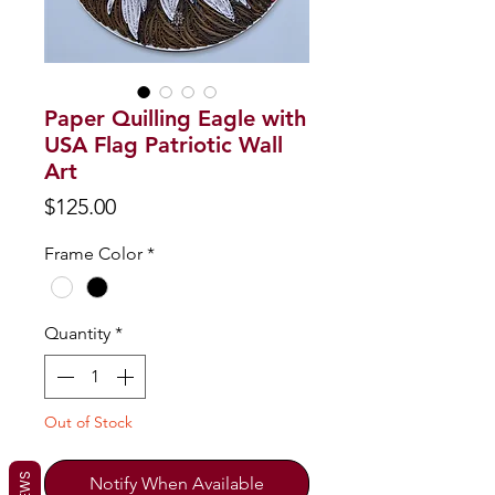
Paper Quilling Eagle with
USA Flag Patriotic Wall
Art
Price
$125.00
Frame Color
*
Quantity
*
Out of Stock
Notify When Available