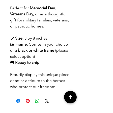
Perfect for
Memorial Day
,
Veterans Day
, or as a thoughtful
gift for military families, veterans,
or patriotic homes.
📏
Size:
8 by 8 inches
🖼️
Frame:
Comes in your choice
of a
black or white frame
(please
select option)
🚚
Ready to ship
Proudly display this unique piece
of art as a tribute to the heroes
who protect our freedom.
Contact us
for custom orders.