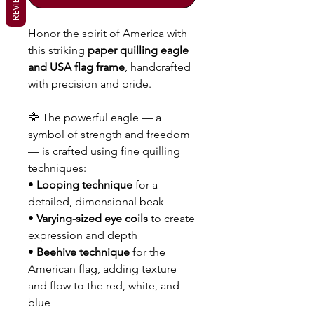
REVIEWS
Honor the spirit of America with
this striking
paper quilling eagle
and USA flag frame
, handcrafted
with precision and pride.
🦅 The powerful eagle — a
symbol of strength and freedom
— is crafted using fine quilling
techniques:
•
Looping technique
for a
detailed, dimensional beak
•
Varying-sized eye coils
to create
expression and depth
•
Beehive technique
for the
American flag, adding texture
and flow to the red, white, and
blue