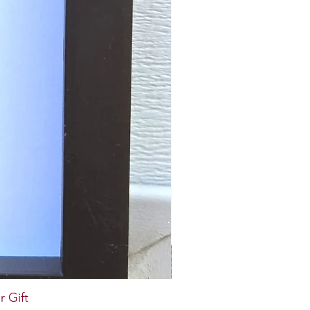
r Gift
Paper