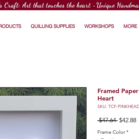
's Craft: Art that touches the heart -Unique Handma
PRODUCTS
QUILLING SUPPLIES
WORKSHOPS
MORE
Framed Paper 
Heart
SKU: TCF-PINKHEA
Regular
S
 $47.64 
$42.88
Price
P
Frame Color
*