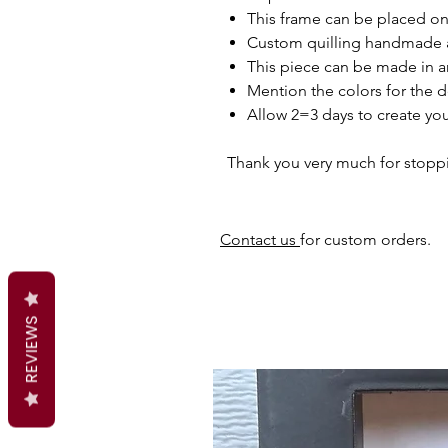
This frame can be placed on 
Custom quilling handmade 
This piece can be made in a
Mention the colors for the d
Allow 2=3 days to create you
Thank you very much for stopp
Contact us
for custom orders.
REVIEWS