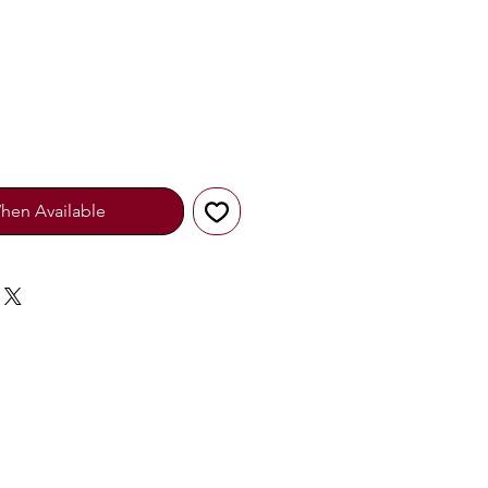
hen Available