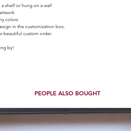
a shelf or hung on a wall
artwork
ny colors
esign in the customization box.
r beautiful custom order.
ing by!
PEOPLE ALSO BOUGHT