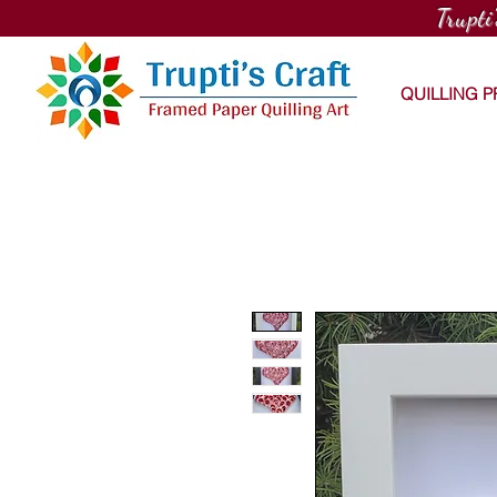
Trupti
QUILLING 