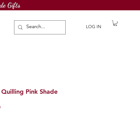
de Gifts
LOG IN
Quilling Pink Shade
D
ale
rice