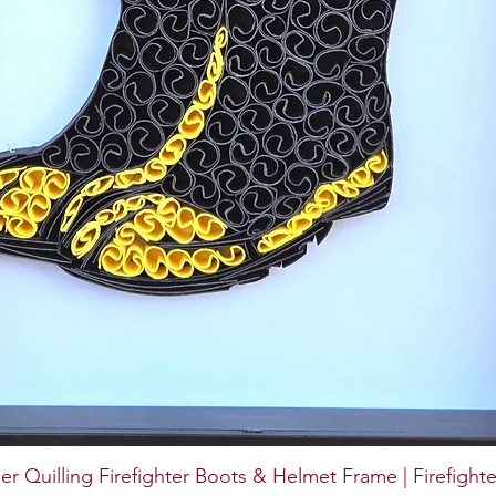
er Quilling Firefighter Boots & Helmet Frame | Firefighte
Quick View