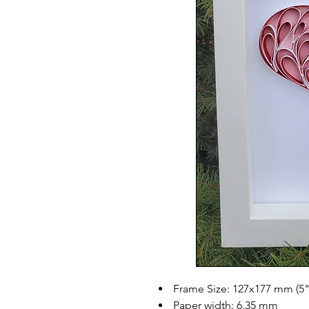
Frame Size: 127x177 mm (5"
Paper width: 6.35 mm