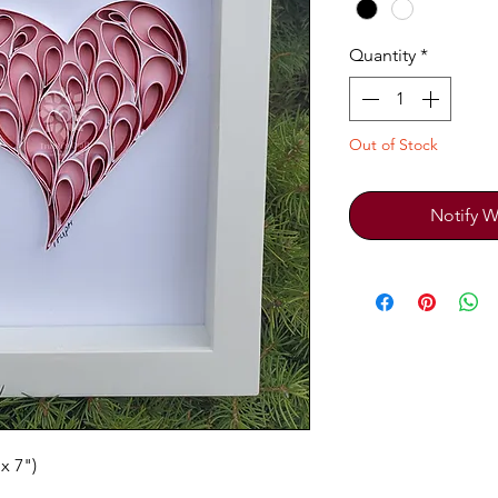
Quantity
*
Out of Stock
Notify W
x 7")