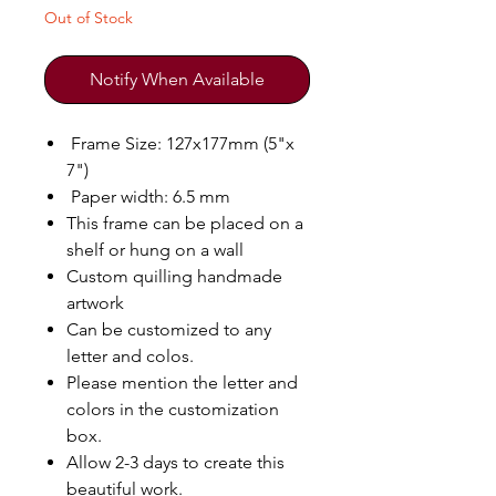
Out of Stock
Notify When Available
Frame Size: 127x177mm (5"x
7")
Paper width: 6.5 mm
This frame can be placed on a
shelf or hung on a wall
Custom quilling handmade
artwork
Can be customized to any
letter and colos.
Please mention the letter and
colors in the customization
box.
Allow 2-3 days to create this
beautiful work.