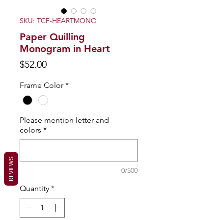
SKU: TCF-HEARTMONO
Paper Quilling
Monogram in Heart
Price
$52.00
Frame Color
*
Please mention letter and
colors
*
REVIEWS
0/500
Quantity
*