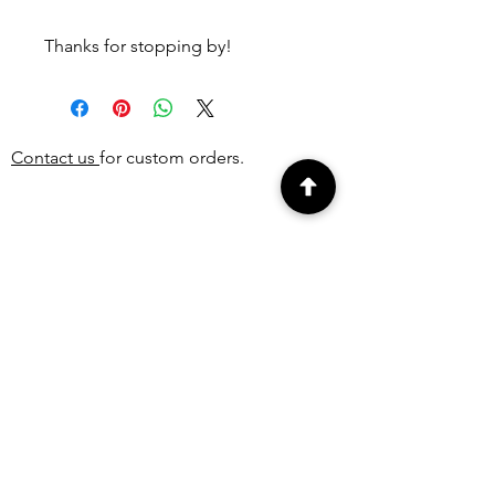
Thanks for stopping by!
Contact us
for custom orders.
PEOPLE ALSO
BOUGHT