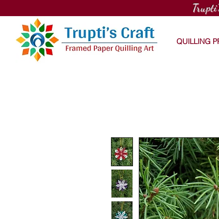
Trupti
QUILLING 