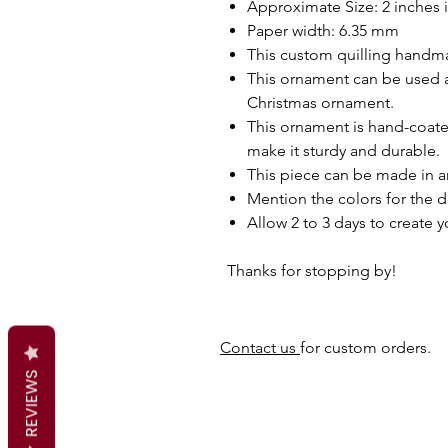
Approximate Size: 2 inches 
Paper width: 6.35 mm
This custom quilling handma
This ornament can be used as
Christmas ornament.
This ornament is hand-coated
make it sturdy and durable.
This piece can be made in a
Mention the colors for the d
Allow 2 to 3 days to create 
Thanks for stopping by!
Contact us
for custom orders.
REVIEWS