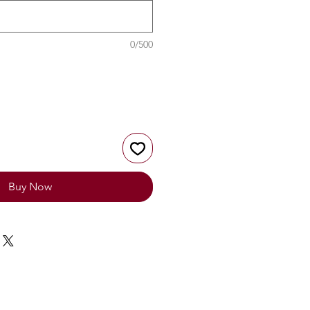
0/500
Buy Now