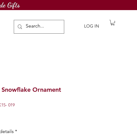
de Gifts
LOG IN
g Snowflake Ornament
15- 019
details
*