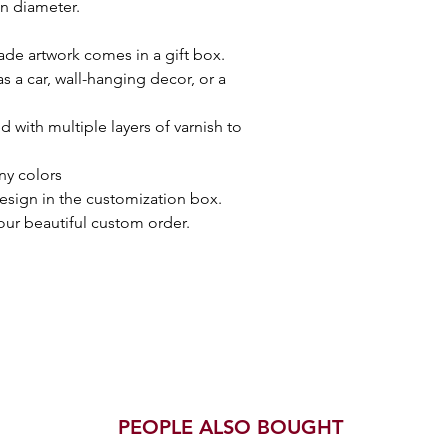
in diameter.
de artwork comes in a gift box.
 a car, wall-hanging decor, or a
 with multiple layers of varnish to
ny colors
esign in the customization box.
your beautiful custom order.
PEOPLE ALSO BOUGHT