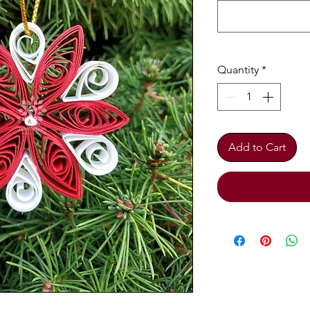
Quantity
*
Add to Cart