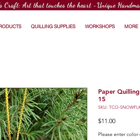
's Craft: Art that touches the heart -Unique Handma
PRODUCTS
QUILLING SUPPLIES
WORKSHOPS
MORE
Paper Quillin
15
SKU: TCO-SNOWFLK
Price
$11.00
Please enter color 