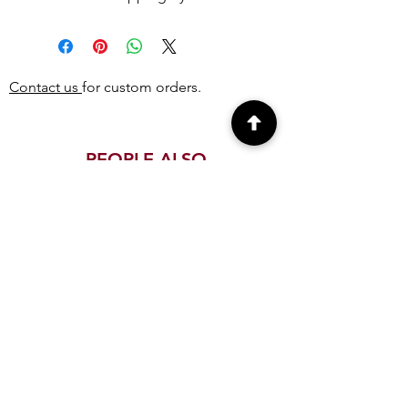
Contact us
for custom orders.
PEOPLE ALSO
BOUGHT