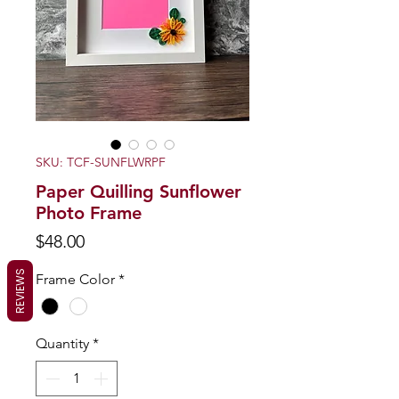
SKU: TCF-SUNFLWRPF
Paper Quilling Sunflower
Photo Frame
Price
$48.00
REVIEWS
Frame Color
*
Quantity
*