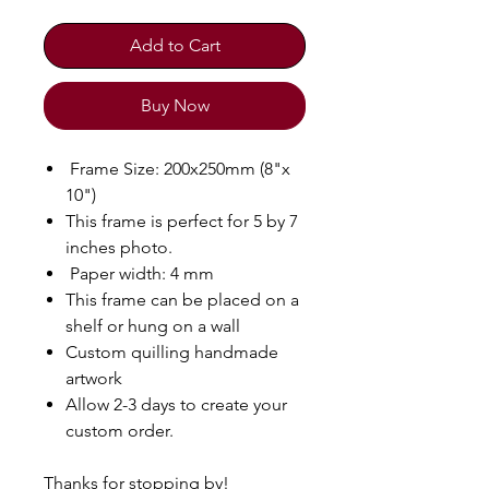
Add to Cart
Buy Now
Frame Size: 200x250mm (8"x
10")
This frame is perfect for 5 by 7
inches photo.
Paper width: 4 mm
This frame can be placed on a
shelf or hung on a wall
Custom quilling handmade
artwork
Allow 2-3 days to create your
custom order.
Thanks for stopping by!